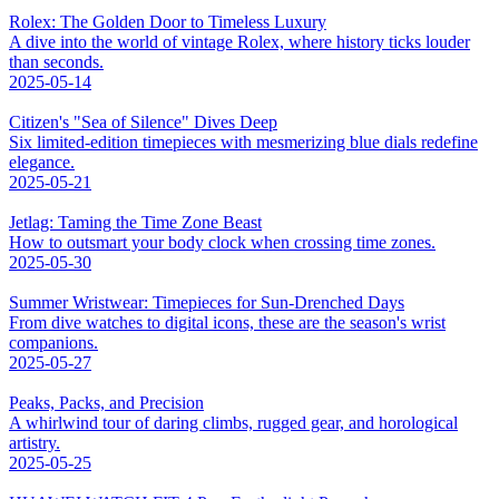
Rolex: The Golden Door to Timeless Luxury
A dive into the world of vintage Rolex, where history ticks louder
than seconds.
2025-05-14
Citizen's "Sea of Silence" Dives Deep
Six limited-edition timepieces with mesmerizing blue dials redefine
elegance.
2025-05-21
Jetlag: Taming the Time Zone Beast
How to outsmart your body clock when crossing time zones.
2025-05-30
Summer Wristwear: Timepieces for Sun-Drenched Days
From dive watches to digital icons, these are the season's wrist
companions.
2025-05-27
Peaks, Packs, and Precision
A whirlwind tour of daring climbs, rugged gear, and horological
artistry.
2025-05-25