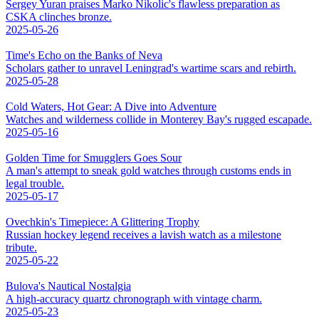
Sergey Yuran praises Marko Nikolic's flawless preparation as
CSKA clinches bronze.
2025-05-26
Time's Echo on the Banks of Neva
Scholars gather to unravel Leningrad's wartime scars and rebirth.
2025-05-28
Cold Waters, Hot Gear: A Dive into Adventure
Watches and wilderness collide in Monterey Bay's rugged escapade.
2025-05-16
Golden Time for Smugglers Goes Sour
A man's attempt to sneak gold watches through customs ends in
legal trouble.
2025-05-17
Ovechkin's Timepiece: A Glittering Trophy
Russian hockey legend receives a lavish watch as a milestone
tribute.
2025-05-22
Bulova's Nautical Nostalgia
A high-accuracy quartz chronograph with vintage charm.
2025-05-23