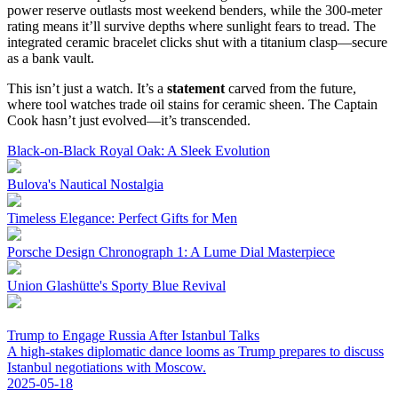
power reserve outlasts most weekend benders, while the 300-meter
rating means it’ll survive depths where sunlight fears to tread. The
integrated ceramic bracelet clicks shut with a titanium clasp—secure
as a bank vault.
This isn’t just a watch. It’s a
statement
carved from the future,
where tool watches trade oil stains for ceramic sheen. The Captain
Cook hasn’t just evolved—it’s transcended.
Black-on-Black Royal Oak: A Sleek Evolution
Bulova's Nautical Nostalgia
Timeless Elegance: Perfect Gifts for Men
Porsche Design Chronograph 1: A Lume Dial Masterpiece
Union Glashütte's Sporty Blue Revival
Trump to Engage Russia After Istanbul Talks
A high-stakes diplomatic dance looms as Trump prepares to discuss
Istanbul negotiations with Moscow.
2025-05-18