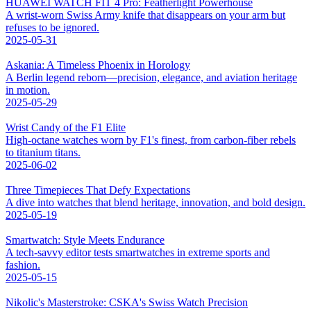
HUAWEI WATCH FIT 4 Pro: Featherlight Powerhouse
A wrist-worn Swiss Army knife that disappears on your arm but
refuses to be ignored.
2025-05-31
Askania: A Timeless Phoenix in Horology
A Berlin legend reborn—precision, elegance, and aviation heritage
in motion.
2025-05-29
Wrist Candy of the F1 Elite
High-octane watches worn by F1's finest, from carbon-fiber rebels
to titanium titans.
2025-06-02
Three Timepieces That Defy Expectations
A dive into watches that blend heritage, innovation, and bold design.
2025-05-19
Smartwatch: Style Meets Endurance
A tech-savvy editor tests smartwatches in extreme sports and
fashion.
2025-05-15
Nikolic's Masterstroke: CSKA's Swiss Watch Precision