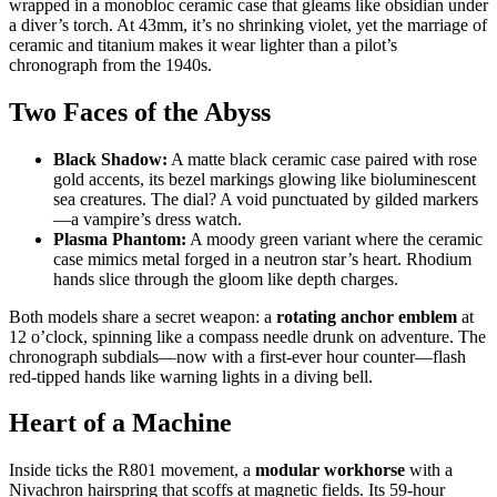
wrapped in a monobloc ceramic case that gleams like obsidian under
a diver’s torch. At 43mm, it’s no shrinking violet, yet the marriage of
ceramic and titanium makes it wear lighter than a pilot’s
chronograph from the 1940s.
Two Faces of the Abyss
Black Shadow:
A matte black ceramic case paired with rose
gold accents, its bezel markings glowing like bioluminescent
sea creatures. The dial? A void punctuated by gilded markers
—a vampire’s dress watch.
Plasma Phantom:
A moody green variant where the ceramic
case mimics metal forged in a neutron star’s heart. Rhodium
hands slice through the gloom like depth charges.
Both models share a secret weapon: a
rotating anchor emblem
at
12 o’clock, spinning like a compass needle drunk on adventure. The
chronograph subdials—now with a first-ever hour counter—flash
red-tipped hands like warning lights in a diving bell.
Heart of a Machine
Inside ticks the R801 movement, a
modular workhorse
with a
Nivachron hairspring that scoffs at magnetic fields. Its 59-hour