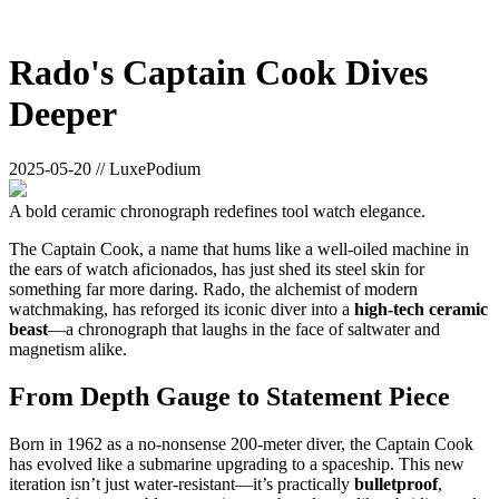
Rado's Captain Cook Dives
Deeper
2025-05-20 // LuxePodium
A bold ceramic chronograph redefines tool watch elegance.
The Captain Cook, a name that hums like a well-oiled machine in
the ears of watch aficionados, has just shed its steel skin for
something far more daring. Rado, the alchemist of modern
watchmaking, has reforged its iconic diver into a
high-tech ceramic
beast
—a chronograph that laughs in the face of saltwater and
magnetism alike.
From Depth Gauge to Statement Piece
Born in 1962 as a no-nonsense 200-meter diver, the Captain Cook
has evolved like a submarine upgrading to a spaceship. This new
iteration isn’t just water-resistant—it’s practically
bulletproof
,