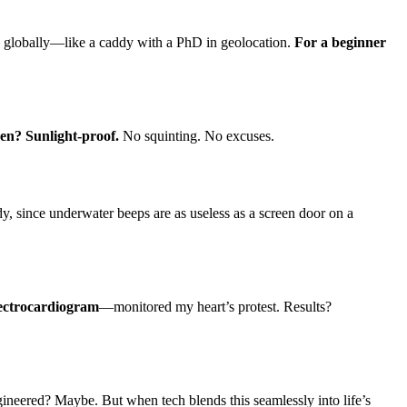
0 globally—like a caddy with a PhD in geolocation.
For a beginner
en? Sunlight-proof.
No squinting. No excuses.
 since underwater beeps are as useless as a screen door on a
lectrocardiogram
—monitored my heart’s protest. Results?
ineered? Maybe. But when tech blends this seamlessly into life’s