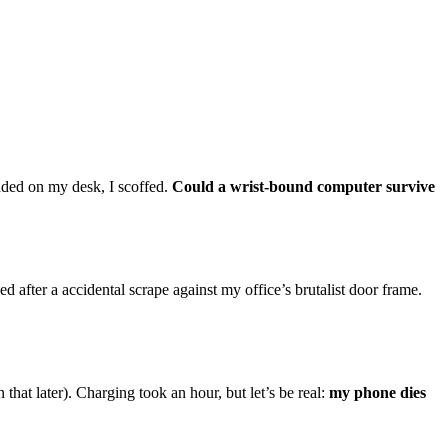
nded on my desk, I scoffed.
Could a wrist-bound computer survive
after a accidental scrape against my office’s brutalist door frame.
that later). Charging took an hour, but let’s be real:
my phone dies