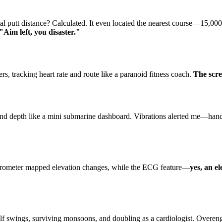
 putt distance? Calculated. It even located the nearest course—15,00
 "Aim left, you disaster."
, tracking heart rate and route like a paranoid fitness coach.
The scre
d depth like a mini submarine dashboard. Vibrations alerted me—handy,
arometer mapped elevation changes, while the ECG feature—
yes, an e
f swings, surviving monsoons, and doubling as a cardiologist. Overeng