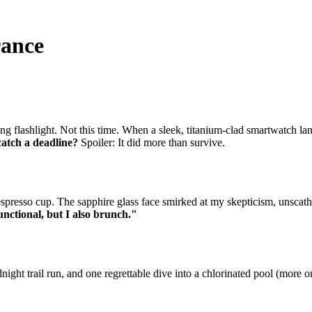
rance
ng flashlight. Not this time. When a sleek, titanium-clad smartwatch la
catch a deadline?
Spoiler: It did more than survive.
resso cup. The sapphire glass face smirked at my skepticism, unscathed 
unctional, but I also brunch."
ht trail run, and one regrettable dive into a chlorinated pool (more on 