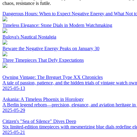
chaos, resistance is futile.
Dangerous Hours: When to Expect Negative Energy and What Not to
Timeless Elegance: Stone Dials in Modern Watchmaking
Bulova's Nautical Nostalgia
Beware the Negative Energy Peaks on January 30
Three Timepieces That Defy Expectations
Owning Vintage: The Breguet Type XX Chronicles
A tale of passion, patience, and the hidden trials of vintage watch own
2025-05-13
Askania: A Timeless Phoenix in Horology
A Berlin legend reborn—precision, elegance, and aviation heritage in
2025-05-29
Citizen's "Sea of Silence" Dives Deep
Six limited-edition timepieces with mesmerizing blue dials redefine el
2025-05-21