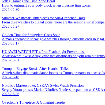
Jetlag: Taming the Time Zone Beast
How to outsmart your body clock when crossing time zones.
2025-05-30
Summer Wristwear: Timepieces for Sun-Drenched Days
From dive watches to digital icons, these are the season's wrist compa
2025-05-27
Golden Time for Smugglers Goes Sour
A man's attempt to sneak gold watches through customs ends in legal 
2025-05-17
HUAWEI WATCH FIT 4 Pro: Featherlight Powerhouse
A wrist-worn Swiss Army knife that disappears on your arm but refuse
2025-05-31
Trump to Engage Russia After Istanbul Talks
A high-stakes diplomatic dance looms as Trump prepares to discuss I
2025-05-18
Nikolic's Masterstroke: CSKA's Swiss Watch Precision
Sergey Yuran praises Marko Nikolic's flawless preparation as CSKA c
2025-05-26
Ovechkin's Timepiece: A Glittering Trophy