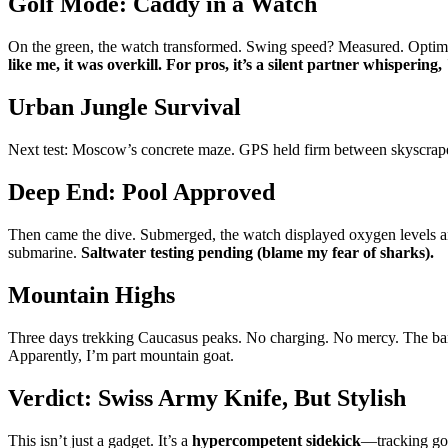
Golf Mode: Caddy in a Watch
On the green, the watch transformed. Swing speed? Measured. Optimal
like me, it was overkill. For pros, it’s a silent partner whispering,
Urban Jungle Survival
Next test: Moscow’s concrete maze. GPS held firm between skyscrapers
Deep End: Pool Approved
Then came the dive. Submerged, the watch displayed oxygen levels an
submarine.
Saltwater testing pending (blame my fear of sharks).
Mountain Highs
Three days trekking Caucasus peaks. No charging. No mercy. The b
Apparently, I’m part mountain goat.
Verdict: Swiss Army Knife, But Stylish
This isn’t just a gadget. It’s a
hypercompetent sidekick
—tracking gol