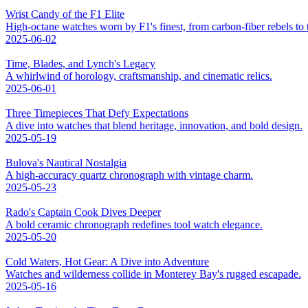
Wrist Candy of the F1 Elite
High-octane watches worn by F1's finest, from carbon-fiber rebels to t
2025-06-02
Time, Blades, and Lynch's Legacy
A whirlwind of horology, craftsmanship, and cinematic relics.
2025-06-01
Three Timepieces That Defy Expectations
A dive into watches that blend heritage, innovation, and bold design.
2025-05-19
Bulova's Nautical Nostalgia
A high-accuracy quartz chronograph with vintage charm.
2025-05-23
Rado's Captain Cook Dives Deeper
A bold ceramic chronograph redefines tool watch elegance.
2025-05-20
Cold Waters, Hot Gear: A Dive into Adventure
Watches and wilderness collide in Monterey Bay's rugged escapade.
2025-05-16