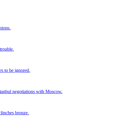
nions.
trouble.
s to be ignored.
stanbul negotiations with Moscow.
linches bronze.