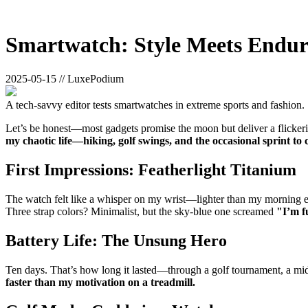
Smartwatch: Style Meets Endu
2025-05-15 // LuxePodium
A tech-savvy editor tests smartwatches in extreme sports and fashion.
Let’s be honest—most gadgets promise the moon but deliver a flickeri
my chaotic life—hiking, golf swings, and the occasional sprint to 
First Impressions: Featherlight Titanium
The watch felt like a whisper on my wrist—lighter than my morning esp
Three strap colors? Minimalist, but the sky-blue one screamed
"I’m f
Battery Life: The Unsung Hero
Ten days. That’s how long it lasted—through a golf tournament, a midnig
faster than my motivation on a treadmill.