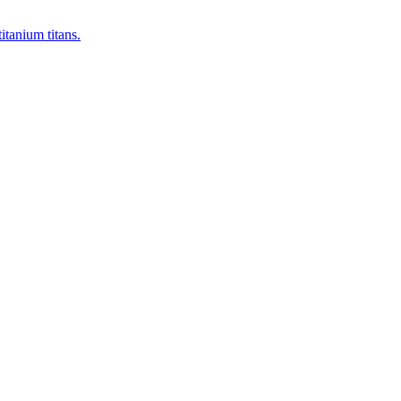
itanium titans.