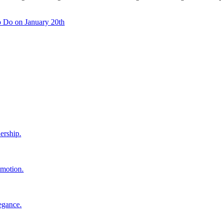
 Do on January 20th
ership.
 motion.
egance.