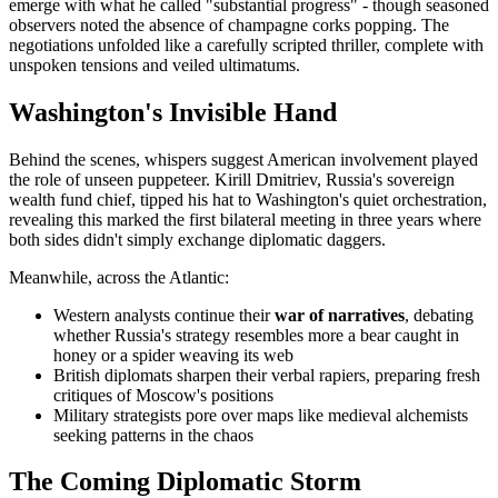
emerge with what he called "substantial progress" - though seasoned
observers noted the absence of champagne corks popping. The
negotiations unfolded like a carefully scripted thriller, complete with
unspoken tensions and veiled ultimatums.
Washington's Invisible Hand
Behind the scenes, whispers suggest American involvement played
the role of unseen puppeteer. Kirill Dmitriev, Russia's sovereign
wealth fund chief, tipped his hat to Washington's quiet orchestration,
revealing this marked the first bilateral meeting in three years where
both sides didn't simply exchange diplomatic daggers.
Meanwhile, across the Atlantic:
Western analysts continue their
war of narratives
, debating
whether Russia's strategy resembles more a bear caught in
honey or a spider weaving its web
British diplomats sharpen their verbal rapiers, preparing fresh
critiques of Moscow's positions
Military strategists pore over maps like medieval alchemists
seeking patterns in the chaos
The Coming Diplomatic Storm