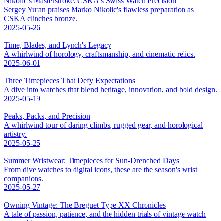
Nikolic's Masterstroke: CSKA's Swiss Watch Precision
Sergey Yuran praises Marko Nikolic's flawless preparation as
CSKA clinches bronze.
2025-05-26
Time, Blades, and Lynch's Legacy
A whirlwind of horology, craftsmanship, and cinematic relics.
2025-06-01
Three Timepieces That Defy Expectations
A dive into watches that blend heritage, innovation, and bold design.
2025-05-19
Peaks, Packs, and Precision
A whirlwind tour of daring climbs, rugged gear, and horological
artistry.
2025-05-25
Summer Wristwear: Timepieces for Sun-Drenched Days
From dive watches to digital icons, these are the season's wrist
companions.
2025-05-27
Owning Vintage: The Breguet Type XX Chronicles
A tale of passion, patience, and the hidden trials of vintage watch