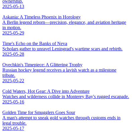
ownership.
2025-05-13
Askania: A Timeless Phoenix in Horology
A Berlin legend reborn—precision, elegance, and aviation heritage
in motion.
2025-05-29
Time's Echo on the Banks of Neva
Scholars gather to unravel Leningrad's wartime scars and rebirth.
2025-05-28
Ovechkin's Timepiece: A Glittering Trophy
Russian hockey legend receives a lavish watch as a milestone
tribute.
2025-05-22
Cold Waters, Hot Gear: A Dive into Adventure
Watches and wilderness collide in Monterey Bay's rugged escapade.
2025-05-16
Golden Time for Smugglers Goes Sour
A man's attempt to sneak gold watches through customs ends in
legal trouble.
2025-05-17