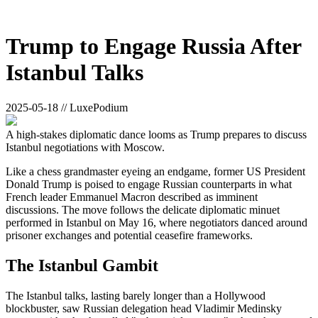
Trump to Engage Russia After
Istanbul Talks
2025-05-18 // LuxePodium
A high-stakes diplomatic dance looms as Trump prepares to discuss
Istanbul negotiations with Moscow.
Like a chess grandmaster eyeing an endgame, former US President
Donald Trump is poised to engage Russian counterparts in what
French leader Emmanuel Macron described as imminent
discussions. The move follows the delicate diplomatic minuet
performed in Istanbul on May 16, where negotiators danced around
prisoner exchanges and potential ceasefire frameworks.
The Istanbul Gambit
The Istanbul talks, lasting barely longer than a Hollywood
blockbuster, saw Russian delegation head Vladimir Medinsky