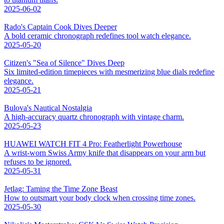
2025-06-02
Rado's Captain Cook Dives Deeper
A bold ceramic chronograph redefines tool watch elegance.
2025-05-20
Citizen's "Sea of Silence" Dives Deep
Six limited-edition timepieces with mesmerizing blue dials redefine
elegance.
2025-05-21
Bulova's Nautical Nostalgia
A high-accuracy quartz chronograph with vintage charm.
2025-05-23
HUAWEI WATCH FIT 4 Pro: Featherlight Powerhouse
A wrist-worn Swiss Army knife that disappears on your arm but
refuses to be ignored.
2025-05-31
Jetlag: Taming the Time Zone Beast
How to outsmart your body clock when crossing time zones.
2025-05-30