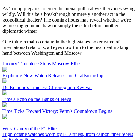
As Trump prepares to enter the arena, political weathervanes swing
wildly. Will this be a breakthrough or merely another act in the
geopolitical theater? The coming hours may reveal whether we're
witnessing genuine thaw or simply the calm before another
diplomatic winter.
One thing remains certain: in the high-stakes poker game of
international relations, all eyes now turn to the next deal-making
hand between Washington and Moscow.
Luxury Timepiece Stuns Moscow Elite
Exploring New Watch Releases and Craftsmanship
De Bethune's Timeless Chronograph Revival
Time's Echo on the Banks of Neva
Time Ticks Toward Victory: Perm's Countdown Begins
Wrist Candy of the F1 Elite
High-octane watches worn by F1's finest, from carbon-fiber rebels
to titanium titans.