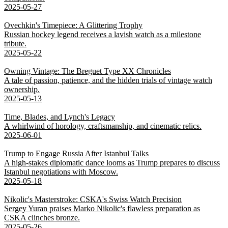
2025-05-27
Ovechkin's Timepiece: A Glittering Trophy
Russian hockey legend receives a lavish watch as a milestone
tribute.
2025-05-22
Owning Vintage: The Breguet Type XX Chronicles
A tale of passion, patience, and the hidden trials of vintage watch
ownership.
2025-05-13
Time, Blades, and Lynch's Legacy
A whirlwind of horology, craftsmanship, and cinematic relics.
2025-06-01
Trump to Engage Russia After Istanbul Talks
A high-stakes diplomatic dance looms as Trump prepares to discuss
Istanbul negotiations with Moscow.
2025-05-18
Nikolic's Masterstroke: CSKA's Swiss Watch Precision
Sergey Yuran praises Marko Nikolic's flawless preparation as
CSKA clinches bronze.
2025-05-26