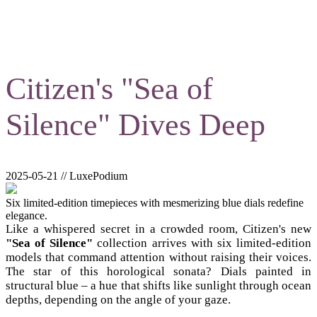
Citizen's "Sea of
Silence" Dives Deep
2025-05-21 // LuxePodium
Six limited-edition timepieces with mesmerizing blue dials redefine
elegance.
Like a whispered secret in a crowded room, Citizen's new
"Sea of Silence"
collection arrives with six limited-edition
models that command attention without raising their voices.
The star of this horological sonata? Dials painted in
structural blue – a hue that shifts like sunlight through ocean
depths, depending on the angle of your gaze.