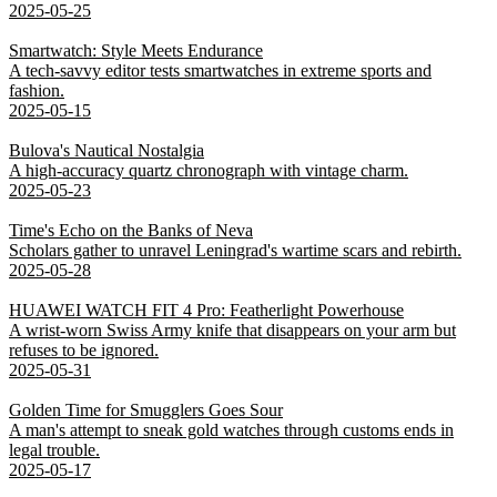
2025-05-25
Smartwatch: Style Meets Endurance
A tech-savvy editor tests smartwatches in extreme sports and
fashion.
2025-05-15
Bulova's Nautical Nostalgia
A high-accuracy quartz chronograph with vintage charm.
2025-05-23
Time's Echo on the Banks of Neva
Scholars gather to unravel Leningrad's wartime scars and rebirth.
2025-05-28
HUAWEI WATCH FIT 4 Pro: Featherlight Powerhouse
A wrist-worn Swiss Army knife that disappears on your arm but
refuses to be ignored.
2025-05-31
Golden Time for Smugglers Goes Sour
A man's attempt to sneak gold watches through customs ends in
legal trouble.
2025-05-17