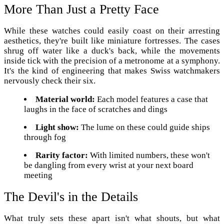
More Than Just a Pretty Face
While these watches could easily coast on their arresting
aesthetics, they're built like miniature fortresses. The cases
shrug off water like a duck's back, while the movements
inside tick with the precision of a metronome at a symphony.
It's the kind of engineering that makes Swiss watchmakers
nervously check their six.
Material world:
Each model features a case that
laughs in the face of scratches and dings
Light show:
The lume on these could guide ships
through fog
Rarity factor:
With limited numbers, these won't
be dangling from every wrist at your next board
meeting
The Devil's in the Details
What truly sets these apart isn't what shouts, but what