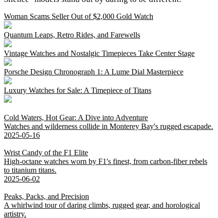
Woman Scams Seller Out of $2,000 Gold Watch
Quantum Leaps, Retro Rides, and Farewells
Vintage Watches and Nostalgic Timepieces Take Center Stage
Porsche Design Chronograph 1: A Lume Dial Masterpiece
Luxury Watches for Sale: A Timepiece of Titans
Cold Waters, Hot Gear: A Dive into Adventure
Watches and wilderness collide in Monterey Bay's rugged escapade.
2025-05-16
Wrist Candy of the F1 Elite
High-octane watches worn by F1's finest, from carbon-fiber rebels
to titanium titans.
2025-06-02
Peaks, Packs, and Precision
A whirlwind tour of daring climbs, rugged gear, and horological
artistry.