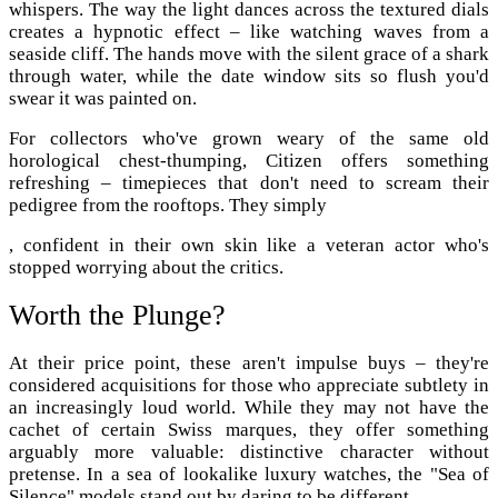
whispers. The way the light dances across the textured dials
creates a hypnotic effect – like watching waves from a
seaside cliff. The hands move with the silent grace of a shark
through water, while the date window sits so flush you'd
swear it was painted on.
For collectors who've grown weary of the same old
horological chest-thumping, Citizen offers something
refreshing – timepieces that don't need to scream their
pedigree from the rooftops. They simply
, confident in their own skin like a veteran actor who's
stopped worrying about the critics.
Worth the Plunge?
At their price point, these aren't impulse buys – they're
considered acquisitions for those who appreciate subtlety in
an increasingly loud world. While they may not have the
cachet of certain Swiss marques, they offer something
arguably more valuable: distinctive character without
pretense. In a sea of lookalike luxury watches, the "Sea of
Silence" models stand out by daring to be different.