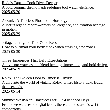
Rado's Captain Cook Dives Deeper
A bold ceramic chronograph redefines tool watch elegance.
2025-05-20
Askania: A Timeless Phoenix in Horology
A Berlin legend reborn—precision, elegance, and aviation heritage
in motion.
2025-05-29
Jetlag: Taming the Time Zone Beast
How to outsmart your body clock when crossing time zones.
2025-05-30
Three Timepieces That Defy Expectations
A dive into watches that blend heritage, innovation, and bold design.
2025-05-19
Rolex: The Golden Door to Timeless Luxury
A dive into the world of vintage Rolex, where history ticks louder
than seconds.
2025-05-14
Summer Wristwear: Timepieces for Sun-Drenched Days
From dive watches to digital icons, these are the season's wrist
companions.