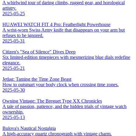
A whirlwind tour of daring climbs, rugged gear, and horological
artistry.
2025-05-25
HUAWEI WATCH FIT 4 Pro: Featherlight Powerhouse
A wrist-worn Swiss Army knife that disappears on your arm but
refuses to be ignored.
2025-05-31
Citizen's "Sea of Silence" Dives Deep
Six limited-edition timepieces with mesmerizing blue dials redefine
elegance.
2025-05-21
Jetlag: Taming the Time Zone Beast
How to outsmart your body clock when crossing time zones.
2025-05-30
Owning Vintage: The Breguet Type XX Chronicles
A tale of passion, patience, and the hidden trials of vintage watch
ownership.
2025-05-13
Bulova's Nautical Nostalgia
A high-accuracy quartz chronograph with vintage charm.