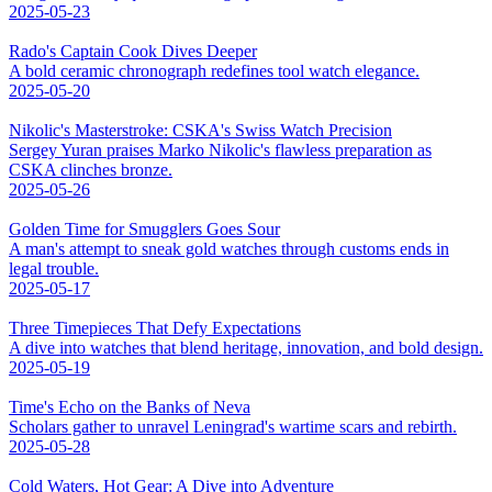
2025-05-23
Rado's Captain Cook Dives Deeper
A bold ceramic chronograph redefines tool watch elegance.
2025-05-20
Nikolic's Masterstroke: CSKA's Swiss Watch Precision
Sergey Yuran praises Marko Nikolic's flawless preparation as
CSKA clinches bronze.
2025-05-26
Golden Time for Smugglers Goes Sour
A man's attempt to sneak gold watches through customs ends in
legal trouble.
2025-05-17
Three Timepieces That Defy Expectations
A dive into watches that blend heritage, innovation, and bold design.
2025-05-19
Time's Echo on the Banks of Neva
Scholars gather to unravel Leningrad's wartime scars and rebirth.
2025-05-28
Cold Waters, Hot Gear: A Dive into Adventure