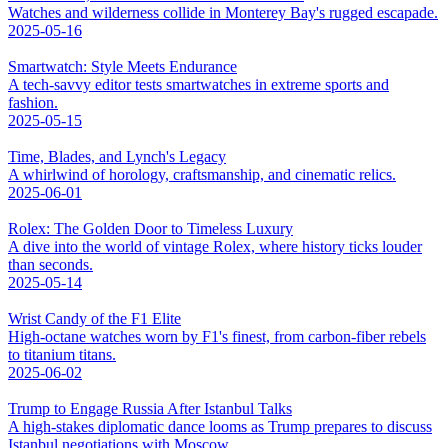
Watches and wilderness collide in Monterey Bay's rugged escapade.
2025-05-16
Smartwatch: Style Meets Endurance
A tech-savvy editor tests smartwatches in extreme sports and
fashion.
2025-05-15
Time, Blades, and Lynch's Legacy
A whirlwind of horology, craftsmanship, and cinematic relics.
2025-06-01
Rolex: The Golden Door to Timeless Luxury
A dive into the world of vintage Rolex, where history ticks louder
than seconds.
2025-05-14
Wrist Candy of the F1 Elite
High-octane watches worn by F1's finest, from carbon-fiber rebels
to titanium titans.
2025-06-02
Trump to Engage Russia After Istanbul Talks
A high-stakes diplomatic dance looms as Trump prepares to discuss
Istanbul negotiations with Moscow.