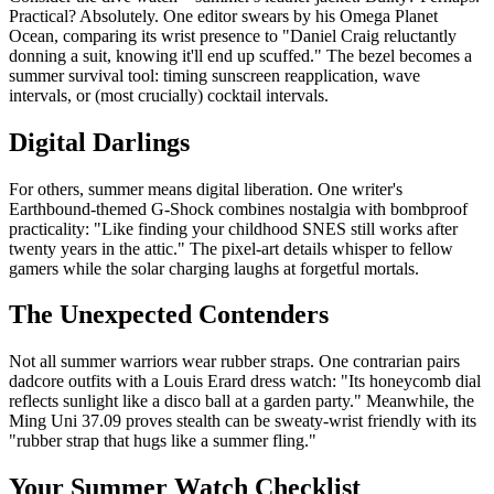
Practical? Absolutely. One editor swears by his Omega Planet
Ocean, comparing its wrist presence to "Daniel Craig reluctantly
donning a suit, knowing it'll end up scuffed." The bezel becomes a
summer survival tool: timing sunscreen reapplication, wave
intervals, or (most crucially) cocktail intervals.
Digital Darlings
For others, summer means digital liberation. One writer's
Earthbound-themed G-Shock combines nostalgia with bombproof
practicality: "Like finding your childhood SNES still works after
twenty years in the attic." The pixel-art details whisper to fellow
gamers while the solar charging laughs at forgetful mortals.
The Unexpected Contenders
Not all summer warriors wear rubber straps. One contrarian pairs
dadcore outfits with a Louis Erard dress watch: "Its honeycomb dial
reflects sunlight like a disco ball at a garden party." Meanwhile, the
Ming Uni 37.09 proves stealth can be sweaty-wrist friendly with its
"rubber strap that hugs like a summer fling."
Your Summer Watch Checklist