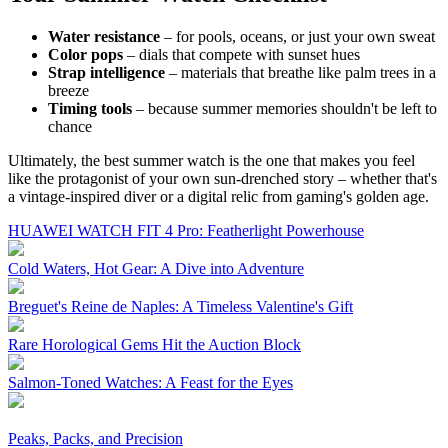
Water resistance
– for pools, oceans, or just your own sweat
Color pops
– dials that compete with sunset hues
Strap intelligence
– materials that breathe like palm trees in a
breeze
Timing tools
– because summer memories shouldn't be left to
chance
Ultimately, the best summer watch is the one that makes you feel
like the protagonist of your own sun-drenched story – whether that's
a vintage-inspired diver or a digital relic from gaming's golden age.
HUAWEI WATCH FIT 4 Pro: Featherlight Powerhouse
Cold Waters, Hot Gear: A Dive into Adventure
Breguet's Reine de Naples: A Timeless Valentine's Gift
Rare Horological Gems Hit the Auction Block
Salmon-Toned Watches: A Feast for the Eyes
Peaks, Packs, and Precision