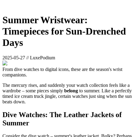
Summer Wristwear:
Timepieces for Sun-Drenched
Days
2025-05-27 // LuxePodium
From dive watches to digital icons, these are the season's wrist
companions.
The mercury rises, and suddenly your watch collection feels like a
wardrobe – some pieces simply
belong
to summer. Like a perfectly
timed ice cream truck jingle, certain watches just sing when the sun
beats down.
Dive Watches: The Leather Jackets of
Summer
Consider the dive watch – summer's leather jacket. Bulky? Perhaps.