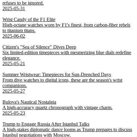
refuses to be ignored.
2025-05-31
Wrist Candy of the F1 Elite
High-octane watches worn by F1's finest, from carbon-fiber rebels
to titanium titans.
2025-06-02
Citizen's "Sea of Silence" Dives Deep
Six limited-edition timepieces with mesmerizing blue dials redefine
elegance.
2025-05-21
Summer Wristwear: Timepieces for Sun-Drenched Days
From dive watches to digital icons, these are the season's wrist
companions.
2025-05-27
Bulova's Nautical Nostalgia
A high-accuracy quartz chronograph with vintage charm.
2025-05-23
Trump to Engage Russia After Istanbul Talks
A high-stakes diplomatic dance looms as Trump prepares to discuss
Istanbul negotiations with Moscow.