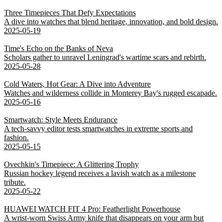
Three Timepieces That Defy Expectations
A dive into watches that blend heritage, innovation, and bold design.
2025-05-19
Time's Echo on the Banks of Neva
Scholars gather to unravel Leningrad's wartime scars and rebirth.
2025-05-28
Cold Waters, Hot Gear: A Dive into Adventure
Watches and wilderness collide in Monterey Bay's rugged escapade.
2025-05-16
Smartwatch: Style Meets Endurance
A tech-savvy editor tests smartwatches in extreme sports and
fashion.
2025-05-15
Ovechkin's Timepiece: A Glittering Trophy
Russian hockey legend receives a lavish watch as a milestone
tribute.
2025-05-22
HUAWEI WATCH FIT 4 Pro: Featherlight Powerhouse
A wrist-worn Swiss Army knife that disappears on your arm but