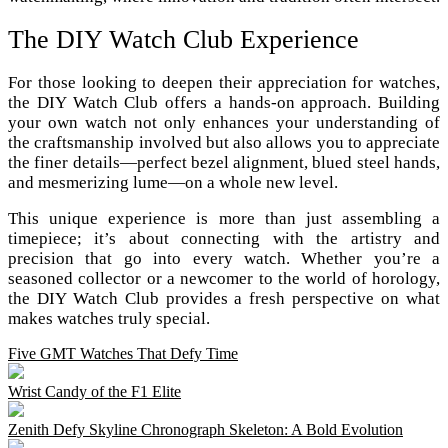
The DIY Watch Club Experience
For those looking to deepen their appreciation for watches,
the DIY Watch Club offers a hands-on approach. Building
your own watch not only enhances your understanding of
the craftsmanship involved but also allows you to appreciate
the finer details—perfect bezel alignment, blued steel hands,
and mesmerizing lume—on a whole new level.
This unique experience is more than just assembling a
timepiece; it’s about connecting with the artistry and
precision that go into every watch. Whether you’re a
seasoned collector or a newcomer to the world of horology,
the DIY Watch Club provides a fresh perspective on what
makes watches truly special.
Five GMT Watches That Defy Time
Wrist Candy of the F1 Elite
Zenith Defy Skyline Chronograph Skeleton: A Bold Evolution