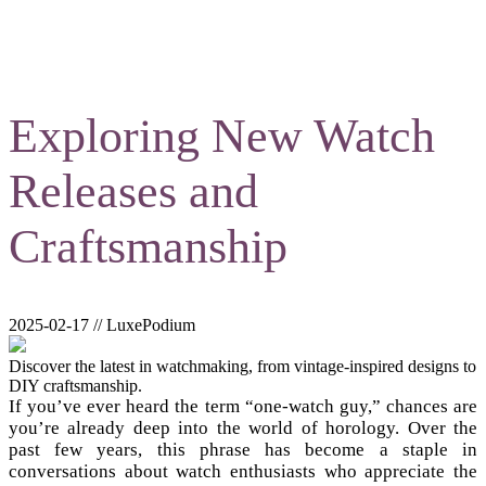
Exploring New Watch
Releases and
Craftsmanship
2025-02-17 // LuxePodium
Discover the latest in watchmaking, from vintage-inspired designs to
DIY craftsmanship.
If you’ve ever heard the term “one-watch guy,” chances are
you’re already deep into the world of horology. Over the
past few years, this phrase has become a staple in
conversations about watch enthusiasts who appreciate the