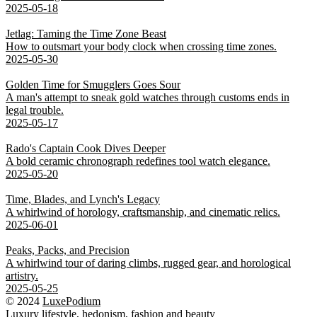
2025-05-18
Jetlag: Taming the Time Zone Beast
How to outsmart your body clock when crossing time zones.
2025-05-30
Golden Time for Smugglers Goes Sour
A man's attempt to sneak gold watches through customs ends in
legal trouble.
2025-05-17
Rado's Captain Cook Dives Deeper
A bold ceramic chronograph redefines tool watch elegance.
2025-05-20
Time, Blades, and Lynch's Legacy
A whirlwind of horology, craftsmanship, and cinematic relics.
2025-06-01
Peaks, Packs, and Precision
A whirlwind tour of daring climbs, rugged gear, and horological
artistry.
2025-05-25
© 2024
LuxePodium
Luxury lifestyle,
hedonism
, fashion and beauty