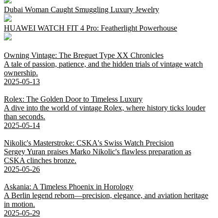
Dubai Woman Caught Smuggling Luxury Jewelry
HUAWEI WATCH FIT 4 Pro: Featherlight Powerhouse
Owning Vintage: The Breguet Type XX Chronicles
A tale of passion, patience, and the hidden trials of vintage watch
ownership.
2025-05-13
Rolex: The Golden Door to Timeless Luxury
A dive into the world of vintage Rolex, where history ticks louder
than seconds.
2025-05-14
Nikolic's Masterstroke: CSKA's Swiss Watch Precision
Sergey Yuran praises Marko Nikolic's flawless preparation as
CSKA clinches bronze.
2025-05-26
Askania: A Timeless Phoenix in Horology
A Berlin legend reborn—precision, elegance, and aviation heritage
in motion.
2025-05-29