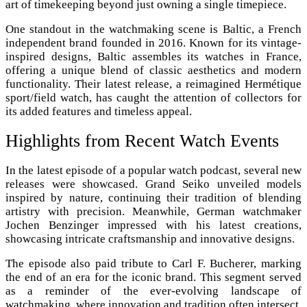
art of timekeeping beyond just owning a single timepiece.
One standout in the watchmaking scene is Baltic, a French
independent brand founded in 2016. Known for its vintage-
inspired designs, Baltic assembles its watches in France,
offering a unique blend of classic aesthetics and modern
functionality. Their latest release, a reimagined Hermétique
sport/field watch, has caught the attention of collectors for
its added features and timeless appeal.
Highlights from Recent Watch Events
In the latest episode of a popular watch podcast, several new
releases were showcased. Grand Seiko unveiled models
inspired by nature, continuing their tradition of blending
artistry with precision. Meanwhile, German watchmaker
Jochen Benzinger impressed with his latest creations,
showcasing intricate craftsmanship and innovative designs.
The episode also paid tribute to Carl F. Bucherer, marking
the end of an era for the iconic brand. This segment served
as a reminder of the ever-evolving landscape of
watchmaking, where innovation and tradition often intersect.