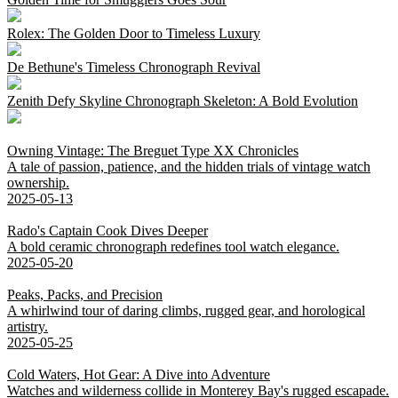
Rolex: The Golden Door to Timeless Luxury
De Bethune's Timeless Chronograph Revival
Zenith Defy Skyline Chronograph Skeleton: A Bold Evolution
Owning Vintage: The Breguet Type XX Chronicles
A tale of passion, patience, and the hidden trials of vintage watch
ownership.
2025-05-13
Rado's Captain Cook Dives Deeper
A bold ceramic chronograph redefines tool watch elegance.
2025-05-20
Peaks, Packs, and Precision
A whirlwind tour of daring climbs, rugged gear, and horological
artistry.
2025-05-25
Cold Waters, Hot Gear: A Dive into Adventure
Watches and wilderness collide in Monterey Bay's rugged escapade.