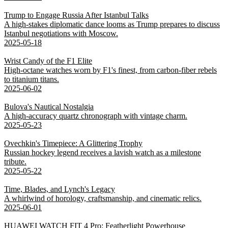
Trump to Engage Russia After Istanbul Talks
A high-stakes diplomatic dance looms as Trump prepares to discuss
Istanbul negotiations with Moscow.
2025-05-18
Wrist Candy of the F1 Elite
High-octane watches worn by F1's finest, from carbon-fiber rebels
to titanium titans.
2025-06-02
Bulova's Nautical Nostalgia
A high-accuracy quartz chronograph with vintage charm.
2025-05-23
Ovechkin's Timepiece: A Glittering Trophy
Russian hockey legend receives a lavish watch as a milestone
tribute.
2025-05-22
Time, Blades, and Lynch's Legacy
A whirlwind of horology, craftsmanship, and cinematic relics.
2025-06-01
HUAWEI WATCH FIT 4 Pro: Featherlight Powerhouse