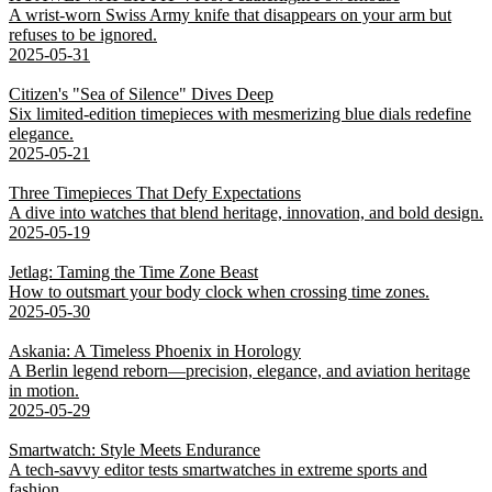
A wrist-worn Swiss Army knife that disappears on your arm but
refuses to be ignored.
2025-05-31
Citizen's "Sea of Silence" Dives Deep
Six limited-edition timepieces with mesmerizing blue dials redefine
elegance.
2025-05-21
Three Timepieces That Defy Expectations
A dive into watches that blend heritage, innovation, and bold design.
2025-05-19
Jetlag: Taming the Time Zone Beast
How to outsmart your body clock when crossing time zones.
2025-05-30
Askania: A Timeless Phoenix in Horology
A Berlin legend reborn—precision, elegance, and aviation heritage
in motion.
2025-05-29
Smartwatch: Style Meets Endurance
A tech-savvy editor tests smartwatches in extreme sports and
fashion.