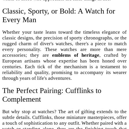
Classic, Sporty, or Bold: A Watch for
Every Man
Whether your taste leans toward the timeless elegance of
classic designs, the precision of sporty chronographs, or the
rugged charm of diver's watches, there's a piece to match
every personality. These watches are more than mere
accessories; they are
emblems of heritage
, crafted by
European artisans whose expertise has been honed over
centuries. Each tick of the mechanism is a testament to
reliability and quality, promising to accompany its wearer
through years of life's adventures.
The Perfect Pairing: Cufflinks to
Complement
But why stop at watches? The art of gifting extends to the
subtle details. Cufflinks, those miniature masterpieces, offer
a touch of sophistication to any outfit. Whether paired with a
watch or standing alone, they are the finishing touch that