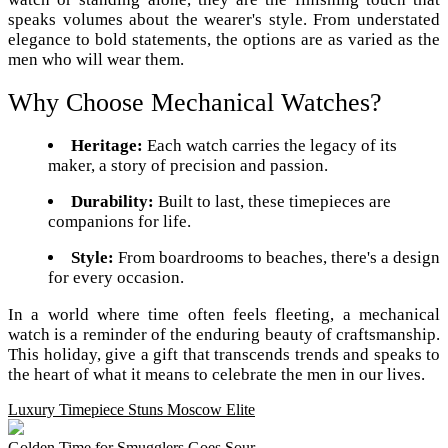
speaks volumes about the wearer's style. From understated
elegance to bold statements, the options are as varied as the
men who will wear them.
Why Choose Mechanical Watches?
Heritage:
Each watch carries the legacy of its
maker, a story of precision and passion.
Durability:
Built to last, these timepieces are
companions for life.
Style:
From boardrooms to beaches, there's a design
for every occasion.
In a world where time often feels fleeting, a mechanical
watch is a reminder of the enduring beauty of craftsmanship.
This holiday, give a gift that transcends trends and speaks to
the heart of what it means to celebrate the men in our lives.
Luxury Timepiece Stuns Moscow Elite
Golden Time for Smugglers Goes Sour