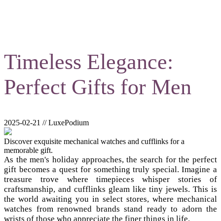
Timeless Elegance:
Perfect Gifts for Men
2025-02-21 // LuxePodium
Discover exquisite mechanical watches and cufflinks for a
memorable gift.
As the men's holiday approaches, the search for the perfect
gift becomes a quest for something truly special. Imagine a
treasure trove where timepieces whisper stories of
craftsmanship, and cufflinks gleam like tiny jewels. This is
the world awaiting you in select stores, where mechanical
watches from renowned brands stand ready to adorn the
wrists of those who appreciate the finer things in life.