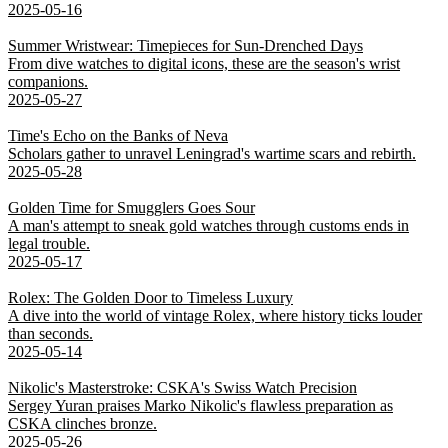
2025-05-16
Summer Wristwear: Timepieces for Sun-Drenched Days
From dive watches to digital icons, these are the season's wrist
companions.
2025-05-27
Time's Echo on the Banks of Neva
Scholars gather to unravel Leningrad's wartime scars and rebirth.
2025-05-28
Golden Time for Smugglers Goes Sour
A man's attempt to sneak gold watches through customs ends in
legal trouble.
2025-05-17
Rolex: The Golden Door to Timeless Luxury
A dive into the world of vintage Rolex, where history ticks louder
than seconds.
2025-05-14
Nikolic's Masterstroke: CSKA's Swiss Watch Precision
Sergey Yuran praises Marko Nikolic's flawless preparation as
CSKA clinches bronze.
2025-05-26