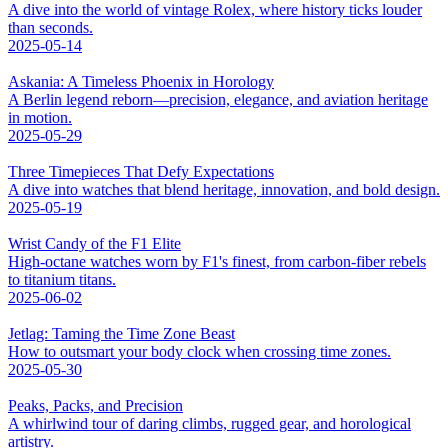
A dive into the world of vintage Rolex, where history ticks louder
than seconds.
2025-05-14
Askania: A Timeless Phoenix in Horology
A Berlin legend reborn—precision, elegance, and aviation heritage
in motion.
2025-05-29
Three Timepieces That Defy Expectations
A dive into watches that blend heritage, innovation, and bold design.
2025-05-19
Wrist Candy of the F1 Elite
High-octane watches worn by F1's finest, from carbon-fiber rebels
to titanium titans.
2025-06-02
Jetlag: Taming the Time Zone Beast
How to outsmart your body clock when crossing time zones.
2025-05-30
Peaks, Packs, and Precision
A whirlwind tour of daring climbs, rugged gear, and horological
artistry.