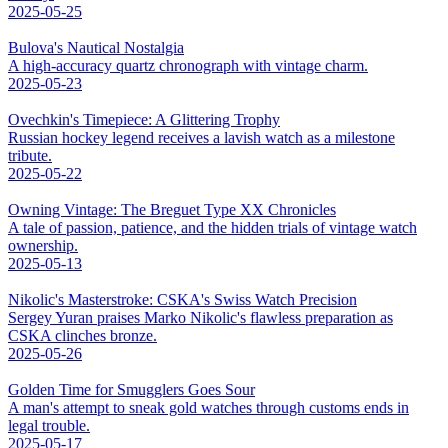
2025-05-25
Bulova's Nautical Nostalgia
A high-accuracy quartz chronograph with vintage charm.
2025-05-23
Ovechkin's Timepiece: A Glittering Trophy
Russian hockey legend receives a lavish watch as a milestone
tribute.
2025-05-22
Owning Vintage: The Breguet Type XX Chronicles
A tale of passion, patience, and the hidden trials of vintage watch
ownership.
2025-05-13
Nikolic's Masterstroke: CSKA's Swiss Watch Precision
Sergey Yuran praises Marko Nikolic's flawless preparation as
CSKA clinches bronze.
2025-05-26
Golden Time for Smugglers Goes Sour
A man's attempt to sneak gold watches through customs ends in
legal trouble.
2025-05-17