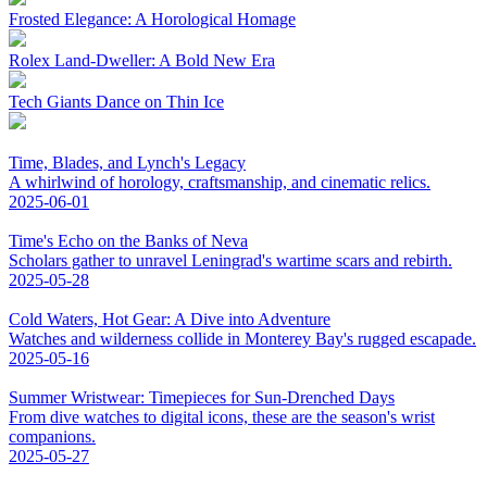
Frosted Elegance: A Horological Homage
Rolex Land-Dweller: A Bold New Era
Tech Giants Dance on Thin Ice
Time, Blades, and Lynch's Legacy
A whirlwind of horology, craftsmanship, and cinematic relics.
2025-06-01
Time's Echo on the Banks of Neva
Scholars gather to unravel Leningrad's wartime scars and rebirth.
2025-05-28
Cold Waters, Hot Gear: A Dive into Adventure
Watches and wilderness collide in Monterey Bay's rugged escapade.
2025-05-16
Summer Wristwear: Timepieces for Sun-Drenched Days
From dive watches to digital icons, these are the season's wrist
companions.
2025-05-27