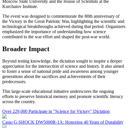
Moscow State University and the House of Scientists at the
Kurchatov Institute.
The event was designed to commemorate the 80th anniversary of
the Victory in the Great Patriotic War, highlighting the scientific and
technological breakthroughs achieved during that period. Organizers
emphasized the importance of understanding how science
contributed to the war effort and shaped the post-war world.
Broader Impact
Beyond testing knowledge, the dictation sought to inspire a deeper
appreciation for the intersection of science and history. It also aimed
to foster a sense of national pride and awareness among younger
generations about the sacrifices and achievements of their
predecessors.
This large-scale educational initiative underscores the ongoing
efforts to preserve historical memory and promote scientific literacy
across the country.
Over 229,000 Participate in "Science for Victory" Dictation
Casio G-SHOCK DW5000R-1A: Honoring 40 Years of Durability