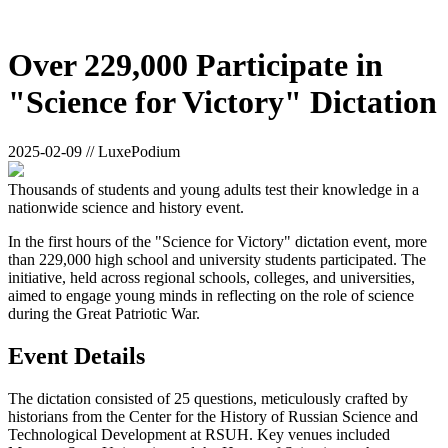
Over 229,000 Participate in
"Science for Victory" Dictation
2025-02-09 // LuxePodium
Thousands of students and young adults test their knowledge in a
nationwide science and history event.
In the first hours of the "Science for Victory" dictation event, more
than 229,000 high school and university students participated. The
initiative, held across regional schools, colleges, and universities,
aimed to engage young minds in reflecting on the role of science
during the Great Patriotic War.
Event Details
The dictation consisted of 25 questions, meticulously crafted by
historians from the Center for the History of Russian Science and
Technological Development at RSUH. Key venues included