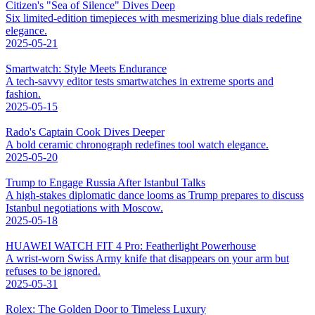
Citizen's "Sea of Silence" Dives Deep
Six limited-edition timepieces with mesmerizing blue dials redefine
elegance.
2025-05-21
Smartwatch: Style Meets Endurance
A tech-savvy editor tests smartwatches in extreme sports and
fashion.
2025-05-15
Rado's Captain Cook Dives Deeper
A bold ceramic chronograph redefines tool watch elegance.
2025-05-20
Trump to Engage Russia After Istanbul Talks
A high-stakes diplomatic dance looms as Trump prepares to discuss
Istanbul negotiations with Moscow.
2025-05-18
HUAWEI WATCH FIT 4 Pro: Featherlight Powerhouse
A wrist-worn Swiss Army knife that disappears on your arm but
refuses to be ignored.
2025-05-31
Rolex: The Golden Door to Timeless Luxury