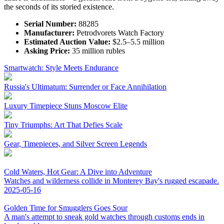
the seconds of its storied existence.
Serial Number:
88285
Manufacturer:
Petrodvorets Watch Factory
Estimated Auction Value:
$2.5–5.5 million
Asking Price:
35 million rubles
Smartwatch: Style Meets Endurance
Russia's Ultimatum: Surrender or Face Annihilation
Luxury Timepiece Stuns Moscow Elite
Tiny Triumphs: Art That Defies Scale
Gear, Timepieces, and Silver Screen Legends
Cold Waters, Hot Gear: A Dive into Adventure
Watches and wilderness collide in Monterey Bay's rugged escapade.
2025-05-16
Golden Time for Smugglers Goes Sour
A man's attempt to sneak gold watches through customs ends in