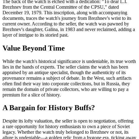
The back of the watch is etched with a dedication: "To dear L.I.
Brezhnev from the Central Committee of the CPSU," dated
December 19, 1979. This inscription, along with accompanying
documents, traces the watch's journey from Brezhnev's wrist to its
current owner. According to the seller, the watch was pawned by
Brezhnev's daughter, Galina, in 1983 and never reclaimed, adding a
layer of intrigue to its storied past.
Value Beyond Time
While the watch's historical significance is undeniable, its true worth
lies in the hands of experts. The seller claims the watch has been
appraised by an antique specialist, though the authenticity of its
provenance remains a subject of debate. In the West, such artifacts
often find their way into corporate collections, but in Russia, they
remain the domain of private collectors, who are willing to pay a
premium for a slice of history.
A Bargain for History Buffs?
Despite its lofty valuation, the seller is open to negotiation, offering
a rare opportunity for history enthusiasts to own a piece of Soviet
legacy. Whether the watch truly belonged to Brezhnev or not, its
allure is undeniable—a golden relic from a bygone era, ticking away