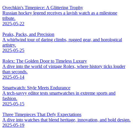
Ovechkin's Timepiece: A Glittering Trophy
Russian hockey legend receives a lavish watch as a milestone
tribute.
2025-05-22
Peaks, Packs, and Precision
A whirlwind tour of daring climbs, rugged gear, and horological
artistry.
2025-05-25
Rolex: The Golden Door to Timeless Luxury
A dive into the world of vintage Rolex, where history ticks louder
than seconds.
2025-05-14
Smartwatch: Style Meets Endurance
A tech-savvy editor tests smartwatches in extreme sports and
fashion.
2025-05-15
Three Timepieces That Defy Expectations
A dive into watches that blend heritage, innovation, and bold design.
2025-05-19