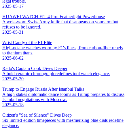
legal trouble.
2025-05-17
HUAWEI WATCH FIT 4 Pro: Featherlight Powerhouse
A wrist-worn Swiss Army knife that disappears on your arm but
refuses to be ignored.
2025-05-31
Wrist Candy of the F1 Elite
High-octane watches worn by F1's finest, from carbon-fiber rebels
to titanium titans.
2025-06-02
Rado's Captain Cook Dives Deeper
A bold ceramic chronograph redefines tool watch elegance.
2025-05-20
Trump to Engage Russia After Istanbul Talks
A high-stakes diplomatic dance looms as Trump prepares to discuss
Istanbul negotiations with Moscow.
2025-05-18
Citizen's "Sea of Silence" Dives Deep
Six limited-edition timepieces with mesmerizing blue dials redefine
elegance.