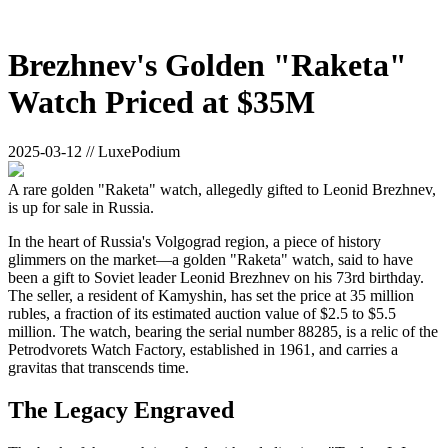
Brezhnev's Golden "Raketa"
Watch Priced at $35M
2025-03-12 // LuxePodium
A rare golden "Raketa" watch, allegedly gifted to Leonid Brezhnev,
is up for sale in Russia.
In the heart of Russia's Volgograd region, a piece of history
glimmers on the market—a golden "Raketa" watch, said to have
been a gift to Soviet leader Leonid Brezhnev on his 73rd birthday.
The seller, a resident of Kamyshin, has set the price at 35 million
rubles, a fraction of its estimated auction value of $2.5 to $5.5
million. The watch, bearing the serial number 88285, is a relic of the
Petrodvorets Watch Factory, established in 1961, and carries a
gravitas that transcends time.
The Legacy Engraved