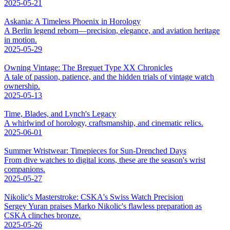
2025-05-21
Askania: A Timeless Phoenix in Horology
A Berlin legend reborn—precision, elegance, and aviation heritage
in motion.
2025-05-29
Owning Vintage: The Breguet Type XX Chronicles
A tale of passion, patience, and the hidden trials of vintage watch
ownership.
2025-05-13
Time, Blades, and Lynch's Legacy
A whirlwind of horology, craftsmanship, and cinematic relics.
2025-06-01
Summer Wristwear: Timepieces for Sun-Drenched Days
From dive watches to digital icons, these are the season's wrist
companions.
2025-05-27
Nikolic's Masterstroke: CSKA's Swiss Watch Precision
Sergey Yuran praises Marko Nikolic's flawless preparation as
CSKA clinches bronze.
2025-05-26