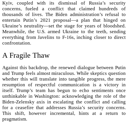
Kyiv, coupled with its dismissal of Russia’s security
concerns, fueled a conflict that claimed hundreds of
thousands of lives. The Biden administration’s refusal to
entertain Putin’s 2021 proposal—a plan that hinged on
Ukraine’s neutrality—set the stage for years of bloodshed.
Meanwhile, the U.S. armed Ukraine to the teeth, sending
everything from Javelins to F-16s, inching closer to direct
confrontation.
A Fragile Thaw
Against this backdrop, the renewed dialogue between Putin
and Trump feels almost miraculous. While skeptics question
whether this will translate into tangible progress, the mere
resumption of respectful communication is a victory in
itself. Trump’s team has begun to echo sentiments once
unthinkable in Washington: acknowledging the role of the
Biden-Zelensky axis in escalating the conflict and calling
for a ceasefire that addresses Russia’s security concerns.
This shift, however incremental, hints at a return to
pragmatism.