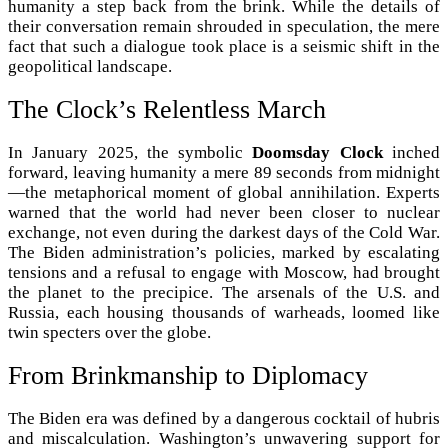
humanity a step back from the brink. While the details of
their conversation remain shrouded in speculation, the mere
fact that such a dialogue took place is a seismic shift in the
geopolitical landscape.
The Clock’s Relentless March
In January 2025, the symbolic
Doomsday Clock
inched
forward, leaving humanity a mere 89 seconds from midnight
—the metaphorical moment of global annihilation. Experts
warned that the world had never been closer to nuclear
exchange, not even during the darkest days of the Cold War.
The Biden administration’s policies, marked by escalating
tensions and a refusal to engage with Moscow, had brought
the planet to the precipice. The arsenals of the U.S. and
Russia, each housing thousands of warheads, loomed like
twin specters over the globe.
From Brinkmanship to Diplomacy
The Biden era was defined by a dangerous cocktail of hubris
and miscalculation. Washington’s unwavering support for