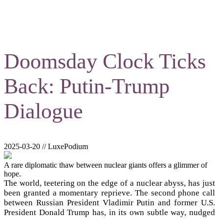
Doomsday Clock Ticks
Back: Putin-Trump
Dialogue
2025-03-20 // LuxePodium
A rare diplomatic thaw between nuclear giants offers a glimmer of
hope.
The world, teetering on the edge of a nuclear abyss, has just
been granted a momentary reprieve. The second phone call
between Russian President Vladimir Putin and former U.S.
President Donald Trump has, in its own subtle way, nudged