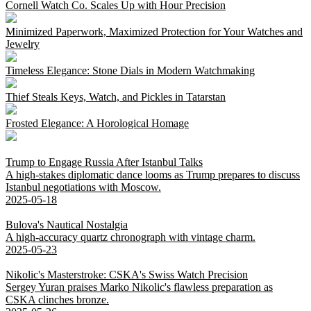
Cornell Watch Co. Scales Up with Hour Precision
Minimized Paperwork, Maximized Protection for Your Watches and
Jewelry
Timeless Elegance: Stone Dials in Modern Watchmaking
Thief Steals Keys, Watch, and Pickles in Tatarstan
Frosted Elegance: A Horological Homage
Trump to Engage Russia After Istanbul Talks
A high-stakes diplomatic dance looms as Trump prepares to discuss
Istanbul negotiations with Moscow.
2025-05-18
Bulova's Nautical Nostalgia
A high-accuracy quartz chronograph with vintage charm.
2025-05-23
Nikolic's Masterstroke: CSKA's Swiss Watch Precision
Sergey Yuran praises Marko Nikolic's flawless preparation as
CSKA clinches bronze.