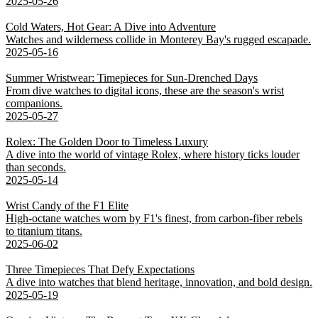
2025-05-26
Cold Waters, Hot Gear: A Dive into Adventure
Watches and wilderness collide in Monterey Bay's rugged escapade.
2025-05-16
Summer Wristwear: Timepieces for Sun-Drenched Days
From dive watches to digital icons, these are the season's wrist
companions.
2025-05-27
Rolex: The Golden Door to Timeless Luxury
A dive into the world of vintage Rolex, where history ticks louder
than seconds.
2025-05-14
Wrist Candy of the F1 Elite
High-octane watches worn by F1's finest, from carbon-fiber rebels
to titanium titans.
2025-06-02
Three Timepieces That Defy Expectations
A dive into watches that blend heritage, innovation, and bold design.
2025-05-19