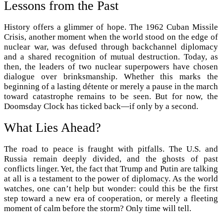
Lessons from the Past
History offers a glimmer of hope. The 1962 Cuban Missile
Crisis, another moment when the world stood on the edge of
nuclear war, was defused through backchannel diplomacy
and a shared recognition of mutual destruction. Today, as
then, the leaders of two nuclear superpowers have chosen
dialogue over brinksmanship. Whether this marks the
beginning of a lasting détente or merely a pause in the march
toward catastrophe remains to be seen. But for now, the
Doomsday Clock has ticked back—if only by a second.
What Lies Ahead?
The road to peace is fraught with pitfalls. The U.S. and
Russia remain deeply divided, and the ghosts of past
conflicts linger. Yet, the fact that Trump and Putin are talking
at all is a testament to the power of diplomacy. As the world
watches, one can’t help but wonder: could this be the first
step toward a new era of cooperation, or merely a fleeting
moment of calm before the storm? Only time will tell.