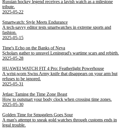
Russian hockey legend receives a lavish watch as a milestone
tribute.
2025-05-22
Smartwatch: Style Meets Endurance
A tech-savvy editor tests smartwatches in extreme sports and
fashion.
2025-05-15
Time's Echo on the Banks of Neva
Scholars gather to unravel Leningrad's wartime scars and rebirth.
2025-05-28
HUAWEI WATCH FIT 4 Pro: Featherlight Powerhouse
A wrist-worn Swiss Army knife that disappears on your arm but
refuses to be ignored.
2025-05-31
Jetlag: Taming the Time Zone Beast
How to outsmart your body clock when crossing time zones.
2025-05-30
Golden Time for Smugglers Goes Sour
A man's attempt to sneak gold watches through customs ends in
legal trouble.