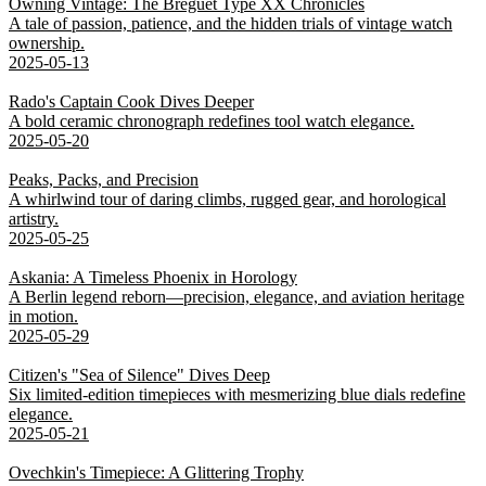
Owning Vintage: The Breguet Type XX Chronicles
A tale of passion, patience, and the hidden trials of vintage watch
ownership.
2025-05-13
Rado's Captain Cook Dives Deeper
A bold ceramic chronograph redefines tool watch elegance.
2025-05-20
Peaks, Packs, and Precision
A whirlwind tour of daring climbs, rugged gear, and horological
artistry.
2025-05-25
Askania: A Timeless Phoenix in Horology
A Berlin legend reborn—precision, elegance, and aviation heritage
in motion.
2025-05-29
Citizen's "Sea of Silence" Dives Deep
Six limited-edition timepieces with mesmerizing blue dials redefine
elegance.
2025-05-21
Ovechkin's Timepiece: A Glittering Trophy