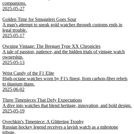
companions.
2025-05-27
Golden Time for Smugglers Goes Sour
A man's attempt to sneak gold watches through customs ends in
legal trouble.
2025-05-17
Owning Vintage: The Breguet Type XX Chronicles
A tale of passion, patience, and the hidden trials of vintage watch
ownership.
2025-05-13
Wrist Candy of the F1 Elite
High-octane watches worn by F1's finest, from carbon-fiber rebels
to titanium titans.
2025-06-02
Three Timepieces That Defy Expectations
A dive into watches that blend heritage, innovation, and bold design.
2025-05-19
Ovechkin's Timepiece: A Glittering Trophy
Russian hockey legend receives a lavish watch as a milestone
tribute.