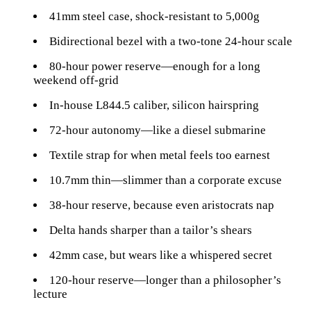
41mm steel case, shock-resistant to 5,000g
Bidirectional bezel with a two-tone 24-hour scale
80-hour power reserve—enough for a long
weekend off-grid
In-house L844.5 caliber, silicon hairspring
72-hour autonomy—like a diesel submarine
Textile strap for when metal feels too earnest
10.7mm thin—slimmer than a corporate excuse
38-hour reserve, because even aristocrats nap
Delta hands sharper than a tailor’s shears
42mm case, but wears like a whispered secret
120-hour reserve—longer than a philosopher’s
lecture