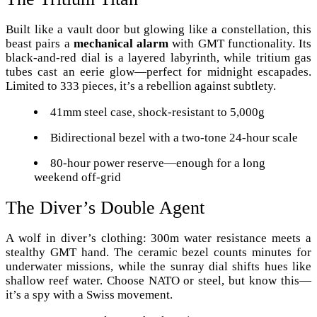
Built like a vault door but glowing like a constellation, this
beast pairs a
mechanical alarm
with GMT functionality. Its
black-and-red dial is a layered labyrinth, while tritium gas
tubes cast an eerie glow—perfect for midnight escapades.
Limited to 333 pieces, it’s a rebellion against subtlety.
41mm steel case, shock-resistant to 5,000g
Bidirectional bezel with a two-tone 24-hour scale
80-hour power reserve—enough for a long
weekend off-grid
The Diver’s Double Agent
A wolf in diver’s clothing: 300m water resistance meets a
stealthy GMT hand. The ceramic bezel counts minutes for
underwater missions, while the sunray dial shifts hues like
shallow reef water. Choose NATO or steel, but know this—
it’s a spy with a Swiss movement.