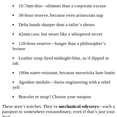
10.7mm thin—slimmer than a corporate excuse
38-hour reserve, because even aristocrats nap
Delta hands sharper than a tailor’s shears
42mm case, but wears like a whispered secret
120-hour reserve—longer than a philosopher’s
lecture
Leather strap dyed midnight-blue, as if dipped in
ink
100m water-resistant, because mavericks hate limits
Agenhor module—Swiss engineering with a rebel
yell
Bracelet or strap? Choose your weapon
These aren’t watches. They’re
mechanical odysseys
—each a
passport to somewhere extraordinary, even if that’s just your
desk.