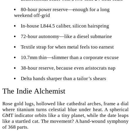
80-hour power reserve—enough for a long
weekend off-grid
In-house L844.5 caliber, silicon hairspring
72-hour autonomy—like a diesel submarine
Textile strap for when metal feels too earnest
10.7mm thin—slimmer than a corporate excuse
38-hour reserve, because even aristocrats nap
Delta hands sharper than a tailor’s shears
The Indie Alchemist
Rose gold lugs, hollowed like cathedral arches, frame a dial
where titanium turns celestial blue under heat. A spherical
GMT indicator orbits like a tiny planet, while the date leaps
like a startled cat. The movement? A hand-wound symphony
of 368 parts.