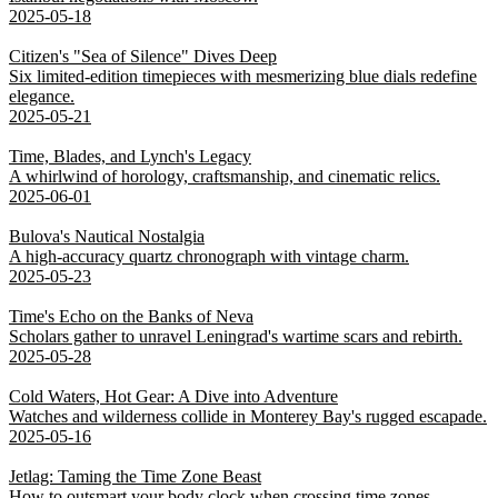
2025-05-18
Citizen's "Sea of Silence" Dives Deep
Six limited-edition timepieces with mesmerizing blue dials redefine
elegance.
2025-05-21
Time, Blades, and Lynch's Legacy
A whirlwind of horology, craftsmanship, and cinematic relics.
2025-06-01
Bulova's Nautical Nostalgia
A high-accuracy quartz chronograph with vintage charm.
2025-05-23
Time's Echo on the Banks of Neva
Scholars gather to unravel Leningrad's wartime scars and rebirth.
2025-05-28
Cold Waters, Hot Gear: A Dive into Adventure
Watches and wilderness collide in Monterey Bay's rugged escapade.
2025-05-16
Jetlag: Taming the Time Zone Beast
How to outsmart your body clock when crossing time zones.