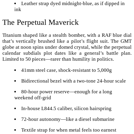
Leather strap dyed midnight-blue, as if dipped in
ink
The Perpetual Maverick
Titanium shaped like a stealth bomber, with a RAF blue dial
that’s vertically brushed like a pilot’s flight suit. The GMT
globe at noon spins under domed crystal, while the perpetual
calendar subdials plot dates like a general’s battle plan.
Limited to 50 pieces—rarer than humility in politics.
41mm steel case, shock-resistant to 5,000g
Bidirectional bezel with a two-tone 24-hour scale
80-hour power reserve—enough for a long
weekend off-grid
In-house L844.5 caliber, silicon hairspring
72-hour autonomy—like a diesel submarine
Textile strap for when metal feels too earnest