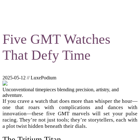
Five GMT Watches
That Defy Time
2025-05-12 // LuxePodium
Unconventional timepieces blending precision, artistry, and
adventure.
If you crave a watch that does more than whisper the hour—
one that roars with complications and dances with
innovation—these five GMT marvels will set your pulse
racing. They’re not just tools; they’re storytellers, each with
a plot twist hidden beneath their dials.
The Tritium Titan