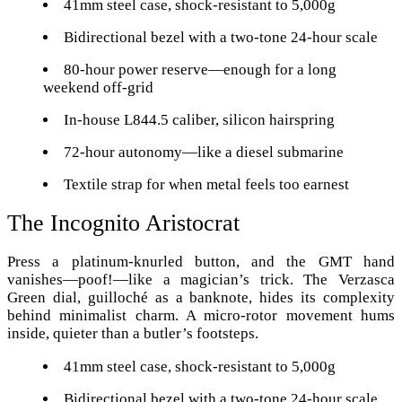
41mm steel case, shock-resistant to 5,000g
Bidirectional bezel with a two-tone 24-hour scale
80-hour power reserve—enough for a long
weekend off-grid
In-house L844.5 caliber, silicon hairspring
72-hour autonomy—like a diesel submarine
Textile strap for when metal feels too earnest
The Incognito Aristocrat
Press a platinum-knurled button, and the GMT hand
vanishes—poof!—like a magician’s trick. The Verzasca
Green dial, guilloché as a banknote, hides its complexity
behind minimalist charm. A micro-rotor movement hums
inside, quieter than a butler’s footsteps.
41mm steel case, shock-resistant to 5,000g
Bidirectional bezel with a two-tone 24-hour scale