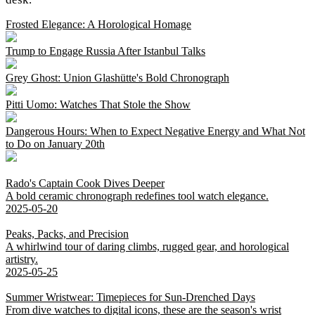
Frosted Elegance: A Horological Homage
Trump to Engage Russia After Istanbul Talks
Grey Ghost: Union Glashütte's Bold Chronograph
Pitti Uomo: Watches That Stole the Show
Dangerous Hours: When to Expect Negative Energy and What Not
to Do on January 20th
Rado's Captain Cook Dives Deeper
A bold ceramic chronograph redefines tool watch elegance.
2025-05-20
Peaks, Packs, and Precision
A whirlwind tour of daring climbs, rugged gear, and horological
artistry.
2025-05-25
Summer Wristwear: Timepieces for Sun-Drenched Days
From dive watches to digital icons, these are the season's wrist