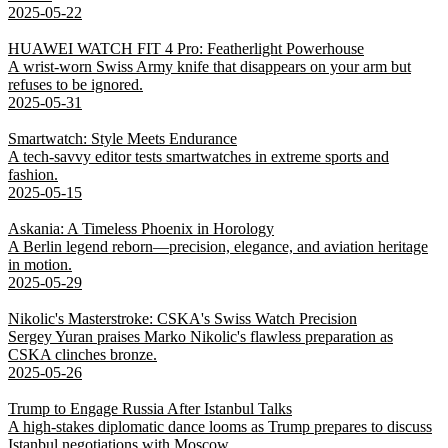
2025-05-22
HUAWEI WATCH FIT 4 Pro: Featherlight Powerhouse
A wrist-worn Swiss Army knife that disappears on your arm but
refuses to be ignored.
2025-05-31
Smartwatch: Style Meets Endurance
A tech-savvy editor tests smartwatches in extreme sports and
fashion.
2025-05-15
Askania: A Timeless Phoenix in Horology
A Berlin legend reborn—precision, elegance, and aviation heritage
in motion.
2025-05-29
Nikolic's Masterstroke: CSKA's Swiss Watch Precision
Sergey Yuran praises Marko Nikolic's flawless preparation as
CSKA clinches bronze.
2025-05-26
Trump to Engage Russia After Istanbul Talks
A high-stakes diplomatic dance looms as Trump prepares to discuss
Istanbul negotiations with Moscow.