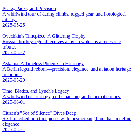
Peaks, Packs, and Precision
A whirlwind tour of daring climbs, rugged gear, and horological
artistry.
2025-05-25
Ovechkin's Timepiece: A Glittering Trophy
Russian hockey legend receives a lavish watch as a milestone
tribute.
2025-05-22
Askania: A Timeless Phoenix in Horology
A Berlin legend reborn—precision, elegance, and aviation heritage
in motion.
2025-05-29
Time, Blades, and Lynch's Legacy
A whirlwind of horology, craftsmanship, and cinematic relics.
2025-06-01
Citizen's "Sea of Silence" Dives Deep
Six limited-edition timepieces with mesmerizing blue dials redefine
elegance.
2025-05-21