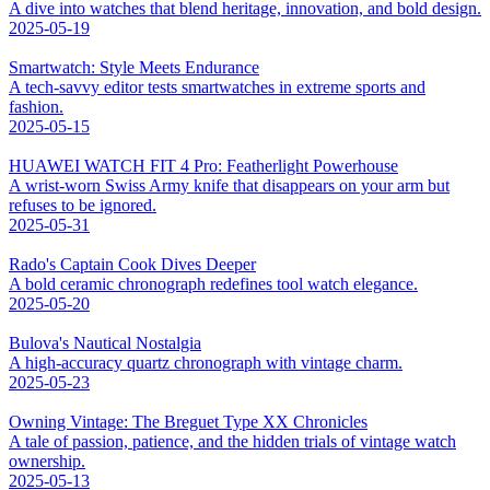
A dive into watches that blend heritage, innovation, and bold design.
2025-05-19
Smartwatch: Style Meets Endurance
A tech-savvy editor tests smartwatches in extreme sports and
fashion.
2025-05-15
HUAWEI WATCH FIT 4 Pro: Featherlight Powerhouse
A wrist-worn Swiss Army knife that disappears on your arm but
refuses to be ignored.
2025-05-31
Rado's Captain Cook Dives Deeper
A bold ceramic chronograph redefines tool watch elegance.
2025-05-20
Bulova's Nautical Nostalgia
A high-accuracy quartz chronograph with vintage charm.
2025-05-23
Owning Vintage: The Breguet Type XX Chronicles
A tale of passion, patience, and the hidden trials of vintage watch
ownership.
2025-05-13