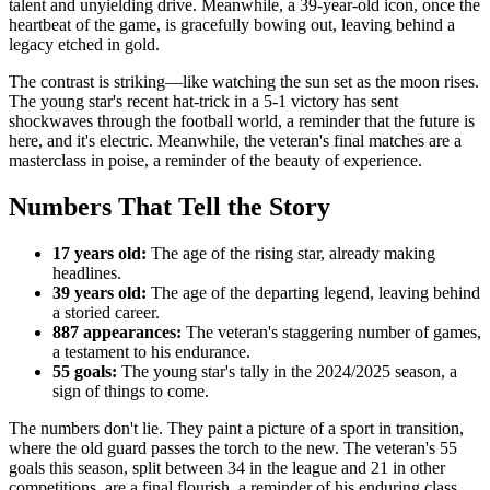
talent and unyielding drive. Meanwhile, a 39-year-old icon, once the
heartbeat of the game, is gracefully bowing out, leaving behind a
legacy etched in gold.
The contrast is striking—like watching the sun set as the moon rises.
The young star's recent hat-trick in a 5-1 victory has sent
shockwaves through the football world, a reminder that the future is
here, and it's electric. Meanwhile, the veteran's final matches are a
masterclass in poise, a reminder of the beauty of experience.
Numbers That Tell the Story
17 years old:
The age of the rising star, already making
headlines.
39 years old:
The age of the departing legend, leaving behind
a storied career.
887 appearances:
The veteran's staggering number of games,
a testament to his endurance.
55 goals:
The young star's tally in the 2024/2025 season, a
sign of things to come.
The numbers don't lie. They paint a picture of a sport in transition,
where the old guard passes the torch to the new. The veteran's 55
goals this season, split between 34 in the league and 21 in other
competitions, are a final flourish, a reminder of his enduring class.