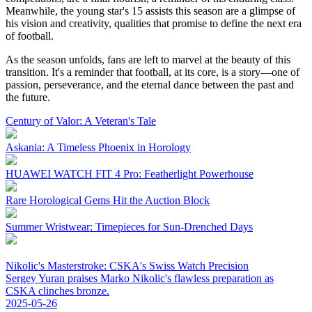
Meanwhile, the young star's 15 assists this season are a glimpse of
his vision and creativity, qualities that promise to define the next era
of football.
As the season unfolds, fans are left to marvel at the beauty of this
transition. It's a reminder that football, at its core, is a story—one of
passion, perseverance, and the eternal dance between the past and
the future.
Century of Valor: A Veteran's Tale
Askania: A Timeless Phoenix in Horology
HUAWEI WATCH FIT 4 Pro: Featherlight Powerhouse
Rare Horological Gems Hit the Auction Block
Summer Wristwear: Timepieces for Sun-Drenched Days
Nikolic's Masterstroke: CSKA's Swiss Watch Precision
Sergey Yuran praises Marko Nikolic's flawless preparation as
CSKA clinches bronze.
2025-05-26