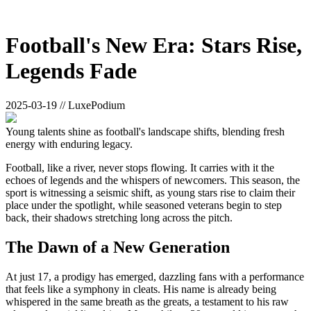
Football's New Era: Stars Rise,
Legends Fade
2025-03-19 // LuxePodium
Young talents shine as football's landscape shifts, blending fresh
energy with enduring legacy.
Football, like a river, never stops flowing. It carries with it the
echoes of legends and the whispers of newcomers. This season, the
sport is witnessing a seismic shift, as young stars rise to claim their
place under the spotlight, while seasoned veterans begin to step
back, their shadows stretching long across the pitch.
The Dawn of a New Generation
At just 17, a prodigy has emerged, dazzling fans with a performance
that feels like a symphony in cleats. His name is already being
whispered in the same breath as the greats, a testament to his raw