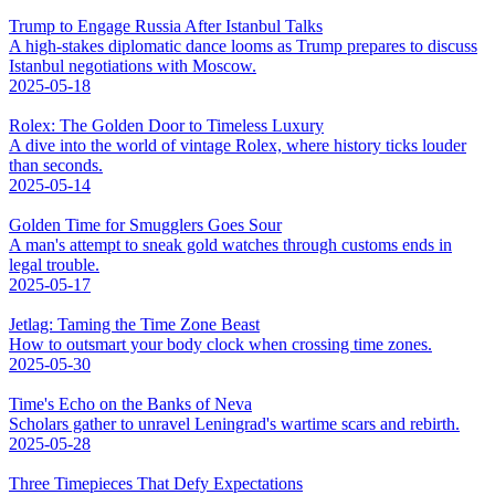
Trump to Engage Russia After Istanbul Talks
A high-stakes diplomatic dance looms as Trump prepares to discuss
Istanbul negotiations with Moscow.
2025-05-18
Rolex: The Golden Door to Timeless Luxury
A dive into the world of vintage Rolex, where history ticks louder
than seconds.
2025-05-14
Golden Time for Smugglers Goes Sour
A man's attempt to sneak gold watches through customs ends in
legal trouble.
2025-05-17
Jetlag: Taming the Time Zone Beast
How to outsmart your body clock when crossing time zones.
2025-05-30
Time's Echo on the Banks of Neva
Scholars gather to unravel Leningrad's wartime scars and rebirth.
2025-05-28
Three Timepieces That Defy Expectations