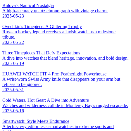
Bulova's Nautical Nostalgia
A high-accuracy quartz chronograph with vintage charm.
2025-05-23
Ovechkin's Timepiece: A Glittering Trophy
Russian hockey legend receives a lavish watch as a milestone
tribute.
2025-05-22
Three Timepieces That Defy Expectations
A dive into watches that blend heritage, innovation, and bold design.
2025-05-19
HUAWEI WATCH FIT 4 Pro: Featherlight Powerhouse
A wrist-worn Swiss Army knife that disappears on your arm but
refuses to be ignored.
2025-05-31
Cold Waters, Hot Gear: A Dive into Adventure
Watches and wilderness collide in Monterey Bay's rugged escapade.
2025-05-16
Smartwatch: Style Meets Endurance
A tech-savvy editor tests smartwatches in extreme sports and