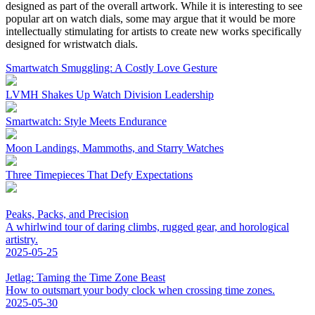
designed as part of the overall artwork. While it is interesting to see
popular art on watch dials, some may argue that it would be more
intellectually stimulating for artists to create new works specifically
designed for wristwatch dials.
Smartwatch Smuggling: A Costly Love Gesture
LVMH Shakes Up Watch Division Leadership
Smartwatch: Style Meets Endurance
Moon Landings, Mammoths, and Starry Watches
Three Timepieces That Defy Expectations
Peaks, Packs, and Precision
A whirlwind tour of daring climbs, rugged gear, and horological
artistry.
2025-05-25
Jetlag: Taming the Time Zone Beast
How to outsmart your body clock when crossing time zones.
2025-05-30