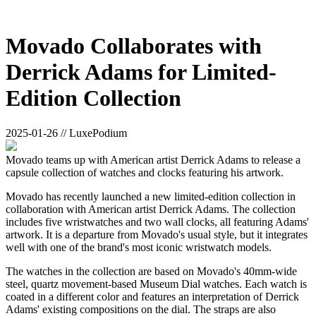
Movado Collaborates with
Derrick Adams for Limited-
Edition Collection
2025-01-26 // LuxePodium
Movado teams up with American artist Derrick Adams to release a
capsule collection of watches and clocks featuring his artwork.
Movado has recently launched a new limited-edition collection in
collaboration with American artist Derrick Adams. The collection
includes five wristwatches and two wall clocks, all featuring Adams'
artwork. It is a departure from Movado's usual style, but it integrates
well with one of the brand's most iconic wristwatch models.
The watches in the collection are based on Movado's 40mm-wide
steel, quartz movement-based Museum Dial watches. Each watch is
coated in a different color and features an interpretation of Derrick
Adams' existing compositions on the dial. The straps are also