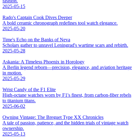
fashion.
2025-05-15
Rado's Captain Cook Dives Deeper
A bold ceramic chronograph redefines tool watch elegance.
2025-05-20
Time's Echo on the Banks of Neva
Scholars gather to unravel Leningrad's wartime scars and rebirth.
2025-05-28
Askania: A Timeless Phoenix in Horology
A Berlin legend reborn—precision, elegance, and aviation heritage
in motion.
2025-05-29
Wrist Candy of the F1 Elite
High-octane watches worn by F1's finest, from carbon-fiber rebels
to titanium titans.
2025-06-02
Owning Vintage: The Breguet Type XX Chronicles
A tale of passion, patience, and the hidden trials of vintage watch
ownership.
2025-05-13