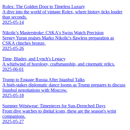
Rolex: The Golden Door to Timeless Luxury
A dive into the world of vintage Rolex, where history ticks louder
than seconds.
2025-05-14
Nikolic's Masterstroke: CSKA's Swiss Watch Precision
Sergey Yuran praises Marko Nikolic's flawless preparation as
CSKA clinches bronze.
2025-05-26
Time, Blades, and Lynch's Legacy
A whirlwind of horology, craftsmanship, and cinematic relics.
2025-06-01
Trump to Engage Russia After Istanbul Talks
A high-stakes diplomatic dance looms as Trump prepares to discuss
Istanbul negotiations with Moscow.
2025-05-18
Summer Wristwear: Timepieces for Sun-Drenched Days
From dive watches to digital icons, these are the season's wrist
companions.
2025-05-27