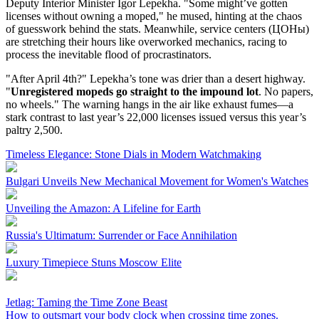
Deputy Interior Minister Igor Lepekha. "Some might’ve gotten
licenses without owning a moped," he mused, hinting at the chaos
of guesswork behind the stats. Meanwhile, service centers (ЦОНы)
are stretching their hours like overworked mechanics, racing to
process the inevitable flood of procrastinators.
"After April 4th?" Lepekha’s tone was drier than a desert highway.
"
Unregistered mopeds go straight to the impound lot
. No papers,
no wheels." The warning hangs in the air like exhaust fumes—a
stark contrast to last year’s 22,000 licenses issued versus this year’s
paltry 2,500.
Timeless Elegance: Stone Dials in Modern Watchmaking
Bulgari Unveils New Mechanical Movement for Women's Watches
Unveiling the Amazon: A Lifeline for Earth
Russia's Ultimatum: Surrender or Face Annihilation
Luxury Timepiece Stuns Moscow Elite
Jetlag: Taming the Time Zone Beast
How to outsmart your body clock when crossing time zones.