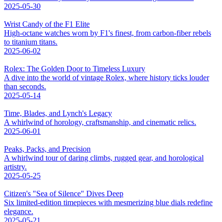
2025-05-30
Wrist Candy of the F1 Elite
High-octane watches worn by F1's finest, from carbon-fiber rebels
to titanium titans.
2025-06-02
Rolex: The Golden Door to Timeless Luxury
A dive into the world of vintage Rolex, where history ticks louder
than seconds.
2025-05-14
Time, Blades, and Lynch's Legacy
A whirlwind of horology, craftsmanship, and cinematic relics.
2025-06-01
Peaks, Packs, and Precision
A whirlwind tour of daring climbs, rugged gear, and horological
artistry.
2025-05-25
Citizen's "Sea of Silence" Dives Deep
Six limited-edition timepieces with mesmerizing blue dials redefine
elegance.
2025-05-21