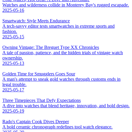
Watches and wilderness collide in Monterey Bay's rugged escapade.
2025-05-16
Smartwatch: Style Meets Endurance
A tech-savvy editor tests smartwatches in extreme sports and
fashion.
2025-05-15
Owning Vintage: The Breguet Type XX Chronicles
A tale of passion, patience, and the hidden trials of vintage watch
ownership.
2025-05-13
Golden Time for Smugglers Goes Sour
A man's attempt to sneak gold watches through customs ends in
legal trouble.
2025-05-17
Three Timepieces That Defy Expectations
A dive into watches that blend heritage, innovation, and bold design.
2025-05-19
Rado's Captain Cook Dives Deeper
A bold ceramic chronograph redefines tool watch elegance.