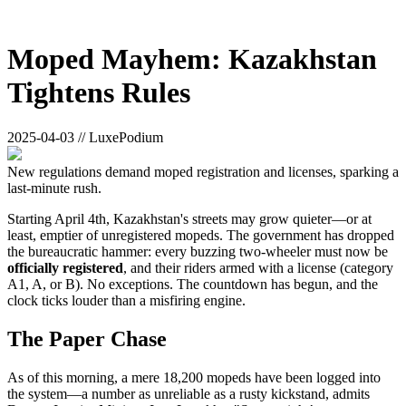
Moped Mayhem: Kazakhstan
Tightens Rules
2025-04-03 // LuxePodium
New regulations demand moped registration and licenses, sparking a
last-minute rush.
Starting April 4th, Kazakhstan's streets may grow quieter—or at
least, emptier of unregistered mopeds. The government has dropped
the bureaucratic hammer: every buzzing two-wheeler must now be
officially registered
, and their riders armed with a license (category
A1, A, or B). No exceptions. The countdown has begun, and the
clock ticks louder than a misfiring engine.
The Paper Chase
As of this morning, a mere 18,200 mopeds have been logged into
the system—a number as unreliable as a rusty kickstand, admits