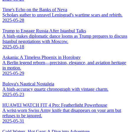
Time's Echo on the Banks of Neva
Scholars gather to unravel Leningrad's wartime scars and rebirth.
2025-05-28
Trump to Engage Russia After Istanbul Talks
A high-stakes diplomatic dance looms as Trump prepares to discuss
Istanbul negotiations with Moscow.
2025-05-18
Askania: A Timeless Phoenix in Horology
A Berlin legend reborn—precision, elegance, and aviation heritage
in motion.
2025-05-29
Bulova's Nautical Nostalgia
A high-accuracy quartz chronograph with vintage charm.
2025-05-23
HUAWEI WATCH FIT 4 Pro: Featherlight Powerhouse
A wrist-worn Swiss Army knife that disappears on your arm but
refuses to be ignored.
2025-05-31
Cold Waters, Hot Gear: A Dive into Adventure